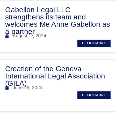
Gabellon Legal LLC
strengthens its team and
welcomes Me Anne Gabellon as
a partner
August 17, 2024
LEARN MORE
Creation of the Geneva
International Legal Association
(GILA)
June 26, 2024
LEARN MORE