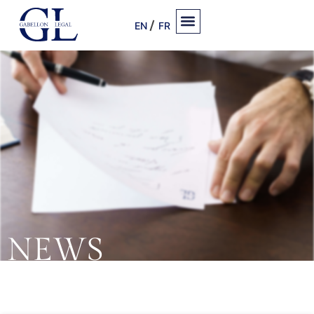
EN
FR
NEWS